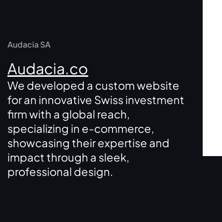
Audacia SA
Audacia.co
We developed a custom website
for an innovative Swiss investment
firm with a global reach,
specializing in e-commerce,
showcasing their expertise and
impact through a sleek,
professional design.