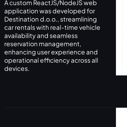
A custom ReactJS/NodeJS web
application was developed for
Destination d.o.o., streamlining
car rentals with real-time vehicle
availability and seamless
reservation management,
enhancing user experience and
operational efficiency across all
devices.