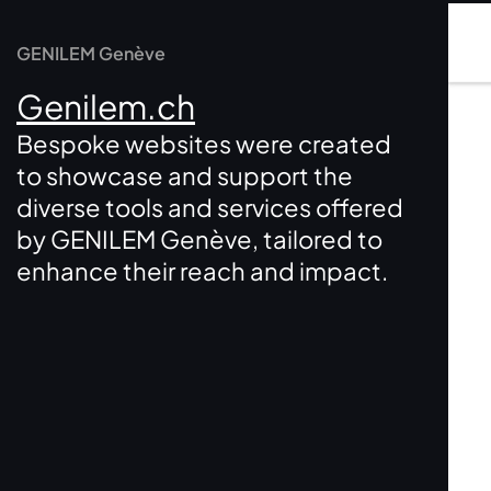
GENILEM Genève
Genilem.ch
Bespoke websites were created
to showcase and support the
diverse tools and services offered
by GENILEM Genève, tailored to
enhance their reach and impact.