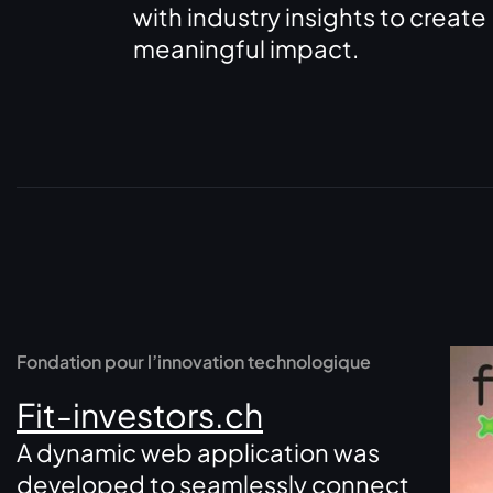
with industry insights to create
meaningful impact.
Fondation pour l’innovation technologique
Fit-investors.ch
A dynamic web application was
developed to seamlessly connect