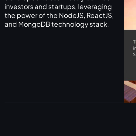
investors and startups, leveraging
the power of the NodeJS, ReactJS,
and MongoDB technology stack.