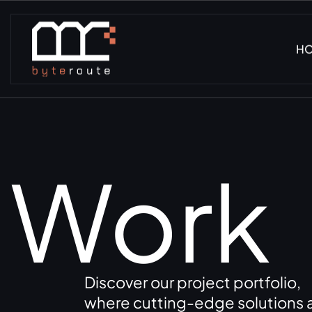
H
Work
Discover our project portfolio,
where cutting-edge solutions a