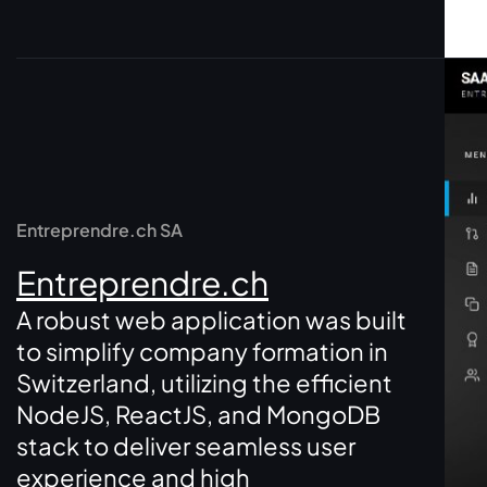
Entreprendre.ch SA
Entreprendre.ch
A robust web application was built
to simplify company formation in
Switzerland, utilizing the efficient
NodeJS, ReactJS, and MongoDB
stack to deliver seamless user
experience and high