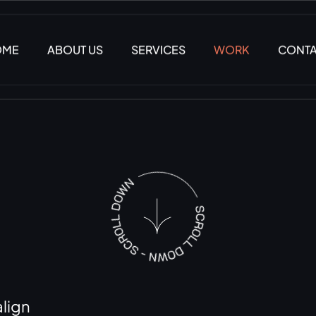
OME
ABOUT US
SERVICES
WORK
CONT
lign