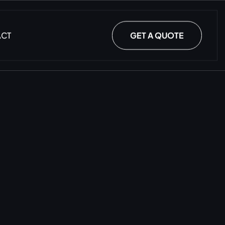
ACT
GET A QUOTE