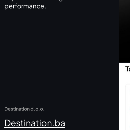
performance.
Destination d.o.o.
Destination.ba